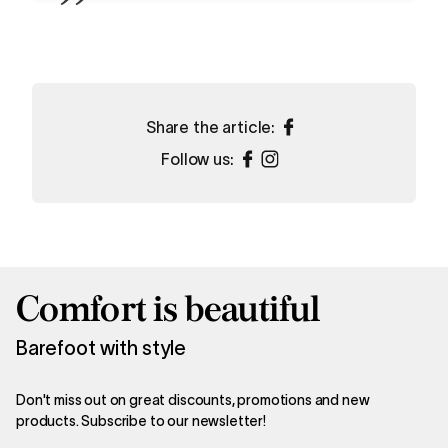
Share the article:
Follow us:
Comfort is beautiful
Barefoot with style
Don't miss out on great discounts, promotions and new
products. Subscribe to our newsletter!