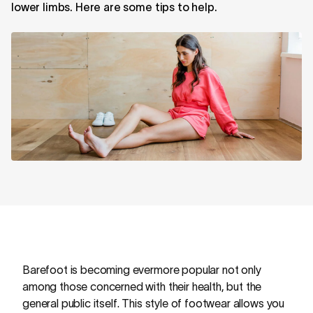
lower limbs. Here are some tips to help.
Barefoot is becoming evermore popular not only
among those concerned with their health, but the
general public itself. This style of footwear allows you