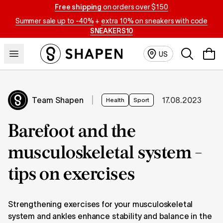
Free shipping
on orders over $150
Summer sale up to -40%
+
extra 10% on sneakers with code
SNEAKERS10
Search
US
Team Shapen
|
17.08.2023
Health
Sport
Barefoot and the
musculoskeletal system -
tips on exercises
Strengthening exercises for your musculoskeletal
system and ankles enhance stability and balance in the