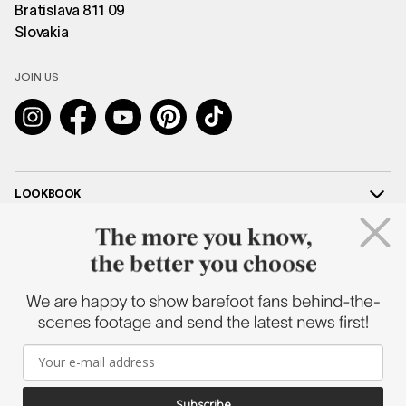
Bratislava 811 09
Slovakia
JOIN US
Instagram
Facebook
YouTube
Pinterest
TikTok
LOOKBOOK
HELP
COOPERATION
SHAPEN
2026 © SHAPEN BAREFOOT – ALL RIGHTS RESERVED |
CUSTOMIZED E-
Subscribe