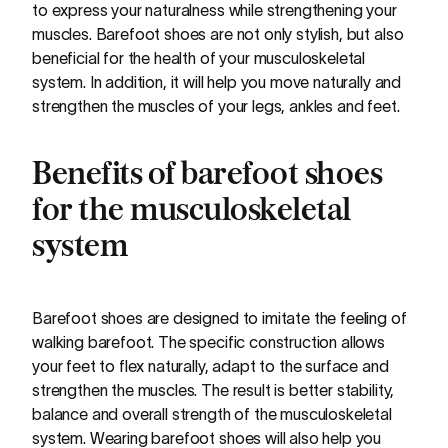
to express your naturalness while strengthening your
muscles. Barefoot shoes are not only stylish, but also
beneficial for the health of your musculoskeletal
system. In addition, it will help you move naturally and
strengthen the muscles of your legs, ankles and feet.
Benefits of barefoot shoes
for the musculoskeletal
system
Barefoot shoes are designed to imitate the feeling of
walking barefoot. The specific construction allows
your feet to flex naturally, adapt to the surface and
strengthen the muscles. The result is better stability,
balance and overall strength of the musculoskeletal
system. Wearing barefoot shoes will also help you