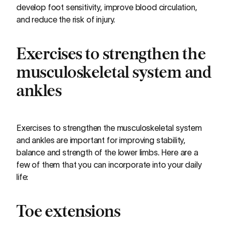
develop foot sensitivity, improve blood circulation,
and reduce the risk of injury.
Exercises to strengthen the
musculoskeletal system and
ankles
Exercises to strengthen the musculoskeletal system
and ankles are important for improving stability,
balance and strength of the lower limbs. Here are a
few of them that you can incorporate into your daily
life:
Toe extensions