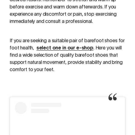
before exercise and warm down afterwards. If you
experience any discomfort or pain, stop exercising
immediately and consult a professional.
If you are seeking a suitable pair of barefoot shoes for
foot health,
select one in our e-shop
. Here you will
find a wide selection of quality barefoot shoes that
support natural movement, provide stability and bring
comfort to your feet.