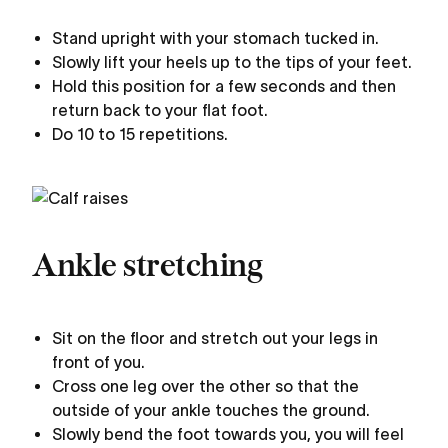
Stand upright with your stomach tucked in.
Slowly lift your heels up to the tips of your feet.
Hold this position for a few seconds and then
return back to your flat foot.
Do 10 to 15 repetitions.
Ankle stretching
Sit on the floor and stretch out your legs in
front of you.
Cross one leg over the other so that the
outside of your ankle touches the ground.
Slowly bend the foot towards you, you will feel