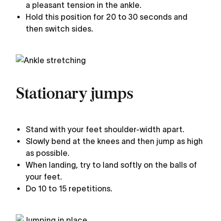
a pleasant tension in the ankle.
Hold this position for 20 to 30 seconds and
then switch sides.
Stationary jumps
Stand with your feet shoulder-width apart.
Slowly bend at the knees and then jump as high
as possible.
When landing, try to land softly on the balls of
your feet.
Do 10 to 15 repetitions.