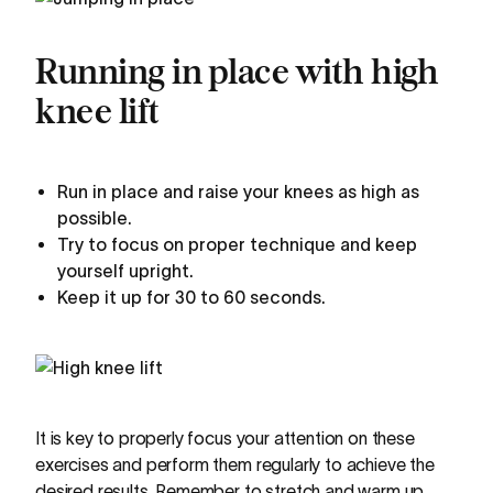
Running in place with high
knee lift
Run in place and raise your knees as high as
possible.
Try to focus on proper technique and keep
yourself upright.
Keep it up for 30 to 60 seconds.
It is key to properly focus your attention on these
exercises and perform them regularly to achieve the
desired results. Remember to stretch and warm up