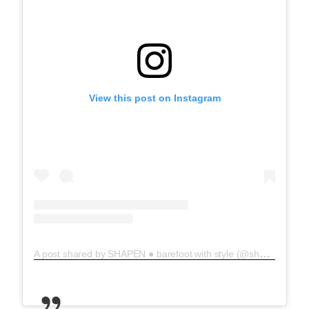
View this post on Instagram
A post shared by SHAPEN ● barefoot with style (@shapenbarefoot)