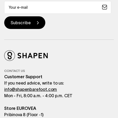
CONTACT US
Customer Support
If you need advice, write to us:
info@shapenbarefoot.com
Mon - Fri, 8:00 a.m. - 4:00 p.m. CET
Store EUROVEA
Pribinova 8 (Floor -1)