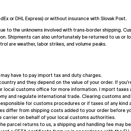
dEx or DHL Express) or without insurance with Slovak Post.
e to the unknowns involved with trans-border shipping. Cus
ion. Shipments can also unfortunately be returned to us or lo
trol are weather, labor strikes, and volume peaks.
u may have to pay import tax and duty charges.
country and they depend on the value of your order. If you'
local customs office for more information. I mport taxes
my and regulate international trade. Clearing customs and p
sponsible for customs procedures or if taxes of any kind a
es differ from shipping costs added to your order before y
 carrier on behalf of your local customs authorities.
he parcel returns to us, a shipping and handling fee may b