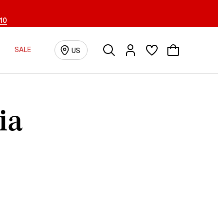
10
Search
Login/Registration
SALE
US
ia