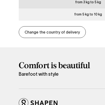
from 3 kg to 5 kg
from 5 kg to 10 kg
Change the country of delivery
Comfort is beautiful
Barefoot with style