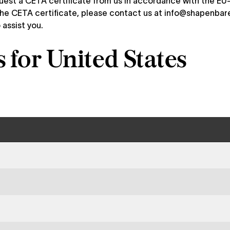
quest a CETA certificate from us in accordance with the 
he CETA certificate, please contact us at
info@shapenbar
 assist you.
for United States