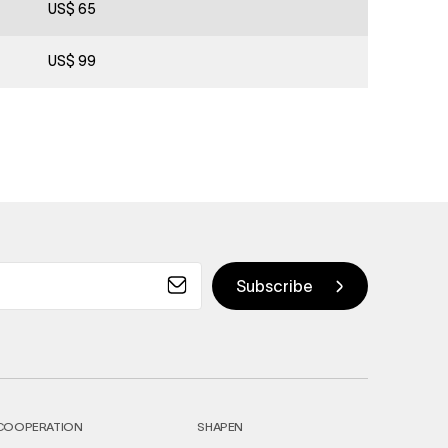
US$ 65
US$ 99
COOPERATION
SHAPEN