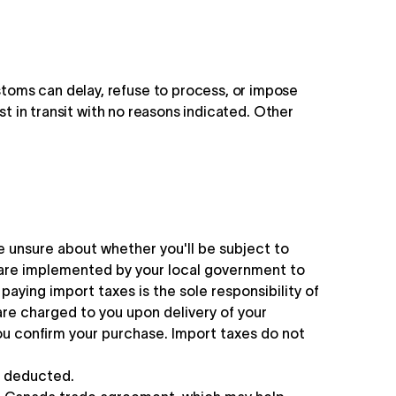
toms can delay, refuse to process, or impose
st in transit with no reasons indicated. Other
re unsure about whether you'll be subject to
 are implemented by your local government to
aying import taxes is the sole responsibility of
re charged to you upon delivery of your
ou confirm your purchase. Import taxes do not
e deducted.