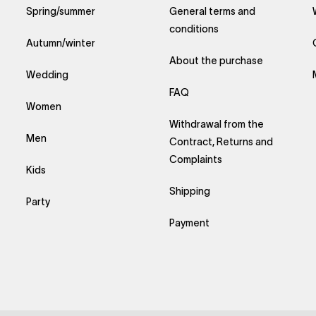
Spring/summer
General terms and
conditions
Autumn/winter
About the purchase
Wedding
FAQ
Women
Withdrawal from the
Men
Contract, Returns and
Complaints
Kids
Shipping
Party
Payment