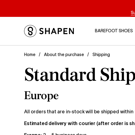
S
BAREFOOT SHOES
Shipping
Home
About the purchase
Standard Ship
Europe
All orders that are in-stock will be shipped within
Estimated delivery with courier (after order is s