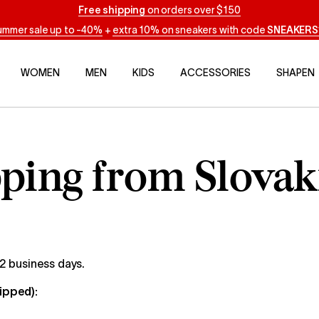
Free shipping
on orders over $150
ummer sale up to -40%
+
extra 10% on sneakers with code
SNEAKERS
WOMEN
MEN
KIDS
ACCESSORIES
SHAPEN
ping from Slovak
 2 business days.
hipped):