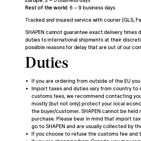
Europe
: 2 – 5 business days
Rest of the world
: 6 – 9 business days
Tracked and insured service with courier (GLS, Fe
SHAPEN cannot guarantee exact delivery times du
duties to international shipments at their discret
possible reasons for delay that are out of our con
Duties
If you are ordering from outside of the EU yo
Import taxes and duties vary from country to 
customs fees, we recommend contacting your 
mostly (but not only) protect your local econo
the buyer/customer. SHAPEN cannot be held re
purchase. Please bear in mind that import tax
go to SHAPEN and are usually collected by the
If you choose to refuse the customs fee and t