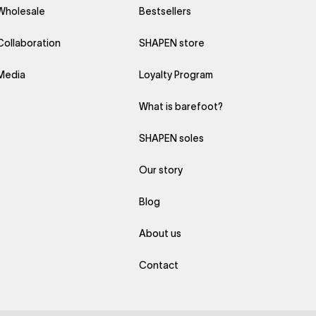
Wholesale
Bestsellers
Collaboration
SHAPEN store
Media
Loyalty Program
What is barefoot?
SHAPEN soles
Our story
Blog
About us
Contact