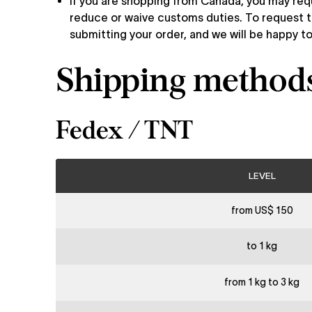
If you are shopping from Canada, you may re
reduce or waive customs duties. To request t
submitting your order, and we will be happy to
Shipping methods 
Fedex / TNT
LEVEL
from US$ 150
to 1 kg
from 1 kg to 3 kg