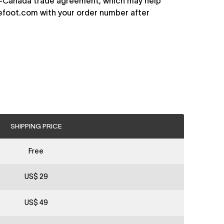
EU–Canada trade agreement, which may help
efoot.com
with your order number after
SHIPPING PRICE
Free
US$ 29
US$ 49