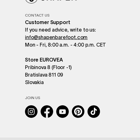
CONTACT US
Customer Support
If you need advice, write to us:
info@shapenbarefoot.com
Mon - Fri, 8:00 a.m. - 4:00 p.m. CET
Store EUROVEA
Pribinova 8 (Floor -1)
Bratislava 811 09
Slovakia
JOIN US
Instagram
Facebook
YouTube
Pinterest
TikTok