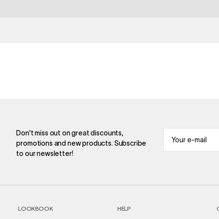
Don't miss out on great discounts,
promotions and new products. Subscribe
to our newsletter!
LOOKBOOK
HELP