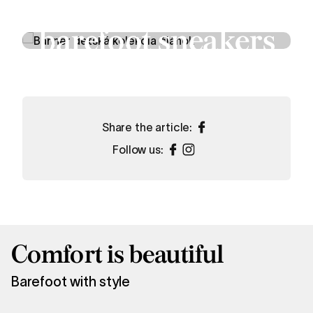
Children’s
barefoot sneakers
Shop now
Share the article:
Follow us:
Comfort is beautiful
Barefoot with style