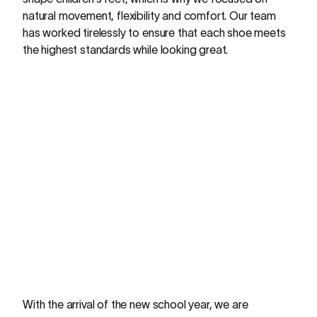
natural movement, flexibility and comfort. Our team
has worked tirelessly to ensure that each shoe meets
the highest standards while looking great.
With the arrival of the new school year, we are