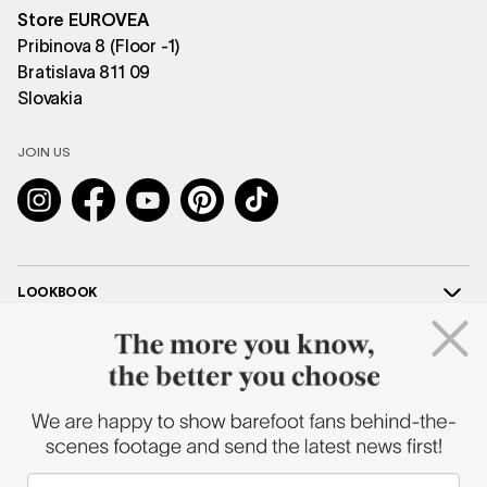
Store EUROVEA
Pribinova 8 (Floor -1)
Bratislava 811 09
Slovakia
JOIN US
Instagram
Facebook
YouTube
Pinterest
TikTok
LOOKBOOK
HELP
COOPERATION
SHAPEN