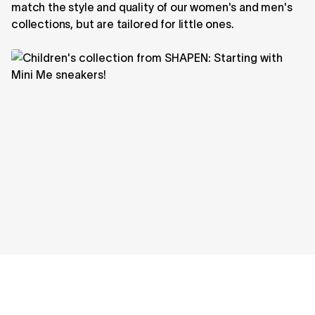
match the style and quality of our women's and men's
collections, but are tailored for little ones.