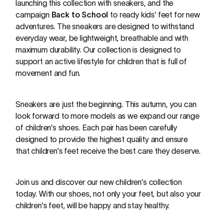
launching this collection with sneakers, and the
campaign
Back to School
to ready kids' feet for new
adventures. The sneakers are designed to withstand
everyday wear, be lightweight, breathable and with
maximum durability. Our collection is designed to
support an active lifestyle for children that is full of
movement and fun.
Sneakers are just the beginning. This autumn, you can
look forward to more models as we expand our range
of children's shoes. Each pair has been carefully
designed to provide the highest quality and ensure
that children's feet receive the best care they deserve.
Join us and discover our new children's collection
today. With our shoes, not only your feet, but also your
children's feet, will be happy and stay healthy.
The new Mini Me collection