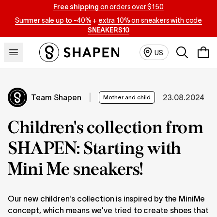
Free shipping
on orders over $150
Summer sale up to -40%
+
extra 10% on sneakers with code
SNEAKERS10
Search
US
Team Shapen
|
23.08.2024
Mother and child
Children's collection from
SHAPEN: Starting with
Mini Me sneakers!
Our new children's collection is inspired by the MiniMe
concept, which means we've tried to create shoes that