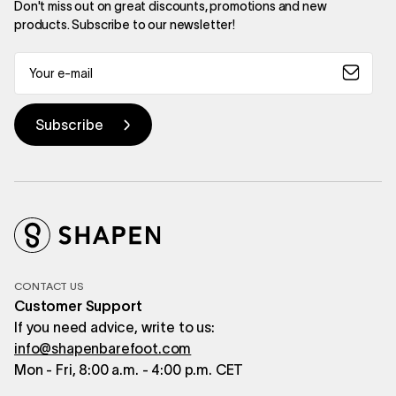
Don't miss out on great discounts, promotions and new
products. Subscribe to our newsletter!
CONTACT US
Customer Support
If you need advice, write to us:
info@shapenbarefoot.com
Mon - Fri, 8:00 a.m. - 4:00 p.m. CET