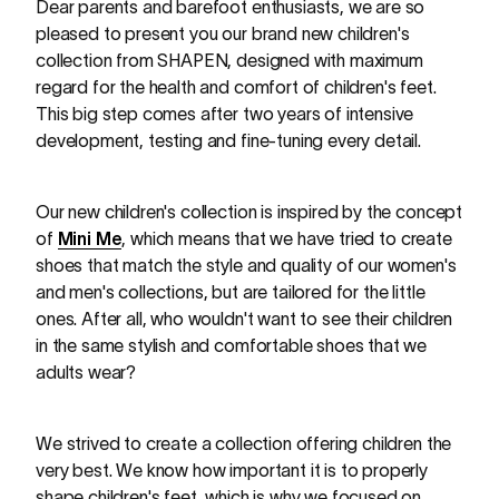
Dear parents and barefoot enthusiasts, we are so
pleased to present you our brand new children's
collection from SHAPEN, designed with maximum
regard for the health and comfort of children's feet.
This big step comes after two years of intensive
development, testing and fine-tuning every detail.
Our new children's collection is inspired by the concept
of
Mini Me
, which means that we have tried to create
shoes that match the style and quality of our women's
and men's collections, but are tailored for the little
ones. After all, who wouldn't want to see their children
in the same stylish and comfortable shoes that we
adults wear?
We strived to create a collection offering children the
very best. We know how important it is to properly
shape children's feet, which is why we focused on